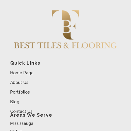
Quick Links
Home Page
About Us
Portfolios
Blog
Contact Us
Areas We Serve
Mississauga