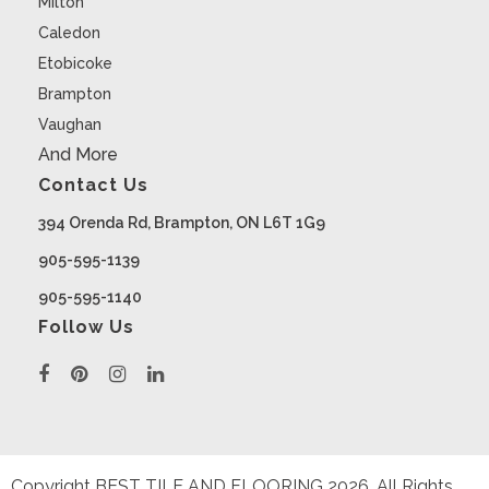
Milton
Caledon
Etobicoke
Brampton
Vaughan
And More
Contact Us
394 Orenda Rd, Brampton, ON L6T 1G9
905-595-1139
905-595-1140
Follow Us
Copyright BEST TILE AND FLOORING
2026
. All Rights