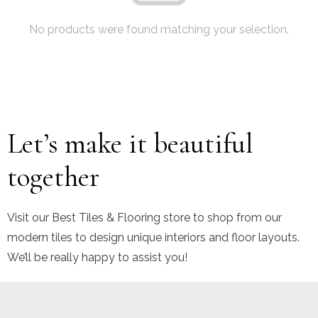
No products were found matching your selection.
Let’s make it beautiful
together
Visit our Best Tiles & Flooring store to shop from our
modern tiles to design unique interiors and floor layouts.
We’ll be really happy to assist you!