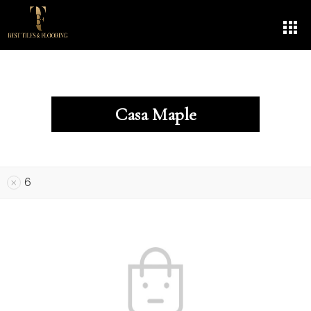
Casa Maple
6