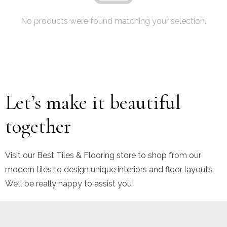
No products were found matching your selection.
Let’s make it beautiful
together
Visit our Best Tiles & Flooring store to shop from our
modern tiles to design unique interiors and floor layouts.
We’ll be really happy to assist you!