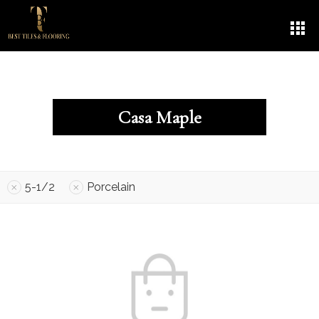
Casa Maple
5-1/2
Porcelain