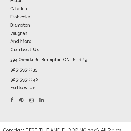
Milton
Caledon
Etobicoke
Brampton
Vaughan
And More
Contact Us
394 Orenda Rd, Brampton, ON L6T 1G9
905-595-1139
905-595-1140
Follow Us
Copyright BEST TILE AND FLOORING
2026
. All Rights