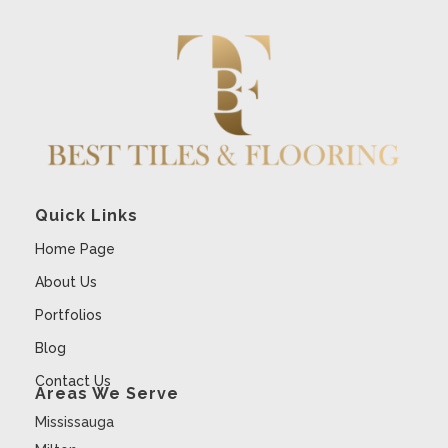
Quick Links
Home Page
About Us
Portfolios
Blog
Contact Us
Areas We Serve
Mississauga