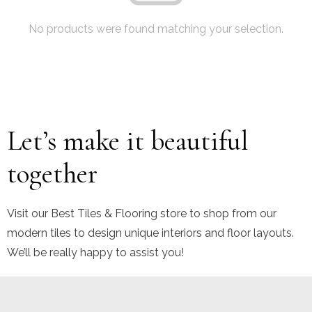
No products were found matching your selection.
Let’s make it beautiful
together
Visit our Best Tiles & Flooring store to shop from our
modern tiles to design unique interiors and floor layouts.
We’ll be really happy to assist you!