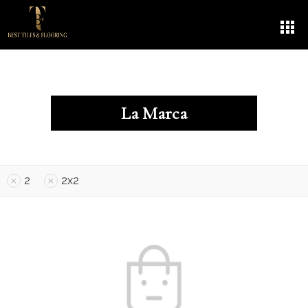
La Marca
2
2x2