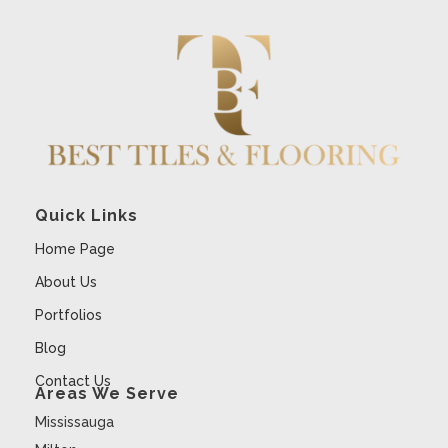
Quick Links
Home Page
About Us
Portfolios
Blog
Contact Us
Areas We Serve
Mississauga