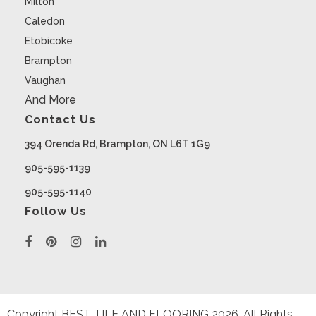
Milton
Caledon
Etobicoke
Brampton
Vaughan
And More
Contact Us
394 Orenda Rd, Brampton, ON L6T 1G9
905-595-1139
905-595-1140
Follow Us
Copyright BEST TILE AND FLOORING
2026
. All Rights