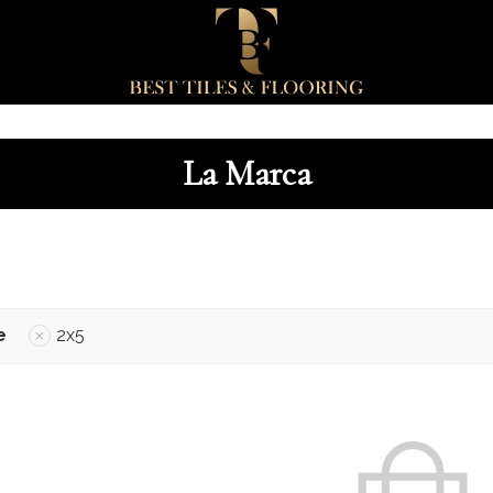
La Marca
e
2x5