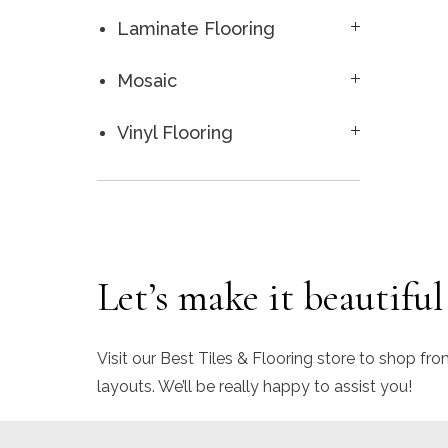
Laminate Flooring
Mosaic
Vinyl Flooring
Let’s make it beautiful
Visit our Best Tiles & Flooring store to shop fro
layouts. We’ll be really happy to assist you!