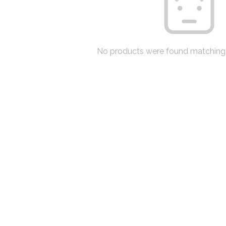
No products were found matching 