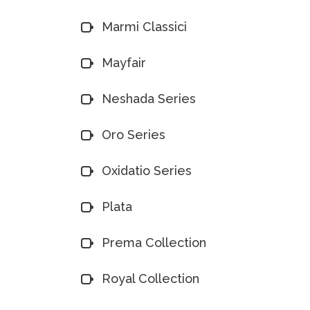
Marmi Classici
Mayfair
Neshada Series
Oro Series
Oxidatio Series
Plata
Prema Collection
Royal Collection