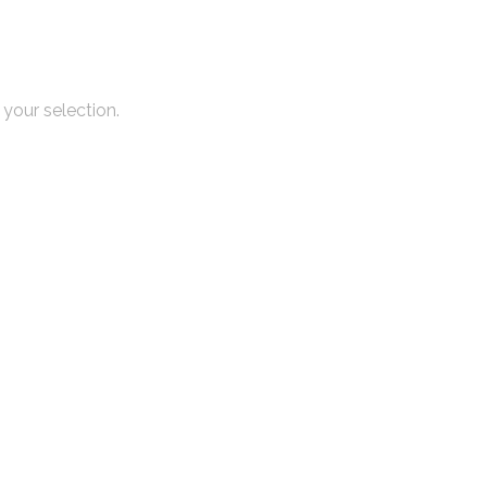
your selection.