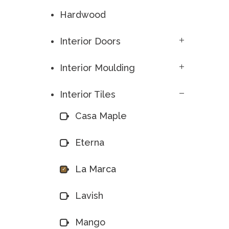
Hardwood
Interior Doors
Interior Moulding
Interior Tiles
Casa Maple
Eterna
La Marca
Lavish
Mango