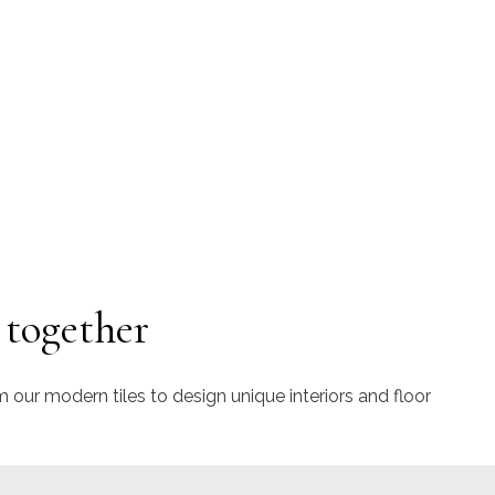
 together
m our modern tiles to design unique interiors and floor