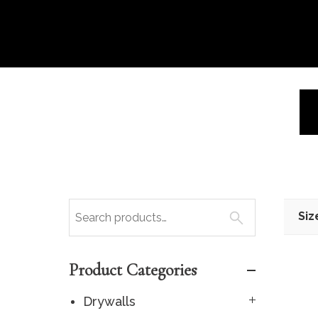
Siz
Product Categories
Drywalls