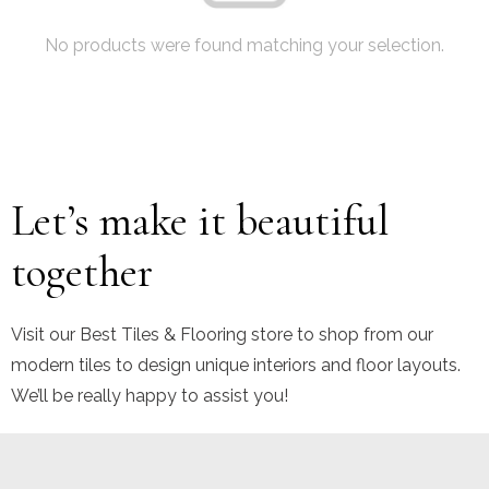
No products were found matching your selection.
Let’s make it beautiful
together
Visit our Best Tiles & Flooring store to shop from our
modern tiles to design unique interiors and floor layouts.
We’ll be really happy to assist you!