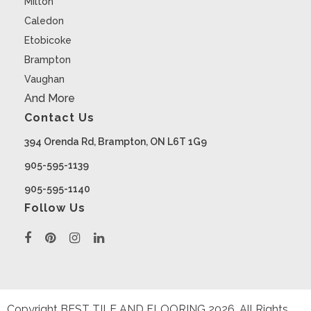
Milton
Caledon
Etobicoke
Brampton
Vaughan
And More
Contact Us
394 Orenda Rd, Brampton, ON L6T 1G9
905-595-1139
905-595-1140
Follow Us
Copyright BEST TILE AND FLOORING
2026
. All Rights