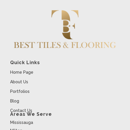
Quick Links
Home Page
About Us
Portfolios
Blog
Contact Us
Areas We Serve
Mississauga