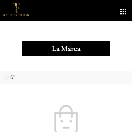
La Marca
6”