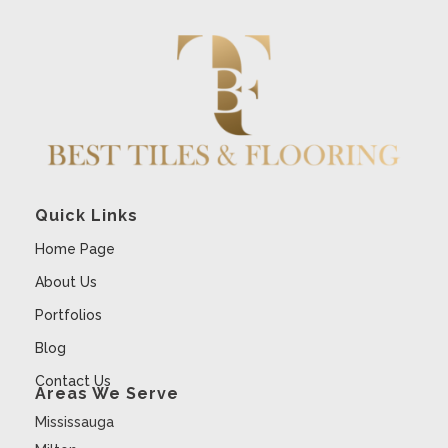
Quick Links
Home Page
About Us
Portfolios
Blog
Contact Us
Areas We Serve
Mississauga