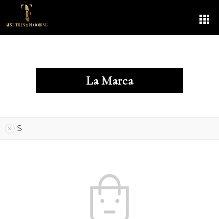
La Marca
S