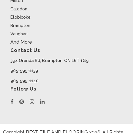
Milton
Caledon
Etobicoke
Brampton
Vaughan
And More
Contact Us
394 Orenda Rd, Brampton, ON L6T 1G9
905-595-1139
905-595-1140
Follow Us
Copyright BEST TILE AND FLOORING
2026
. All Rights