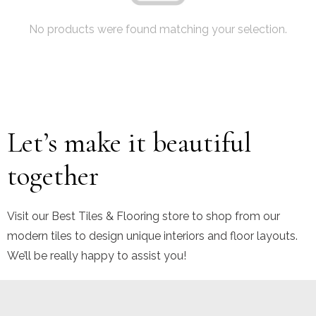
No products were found matching your selection.
Let’s make it beautiful
together
Visit our Best Tiles & Flooring store to shop from our
modern tiles to design unique interiors and floor layouts.
We’ll be really happy to assist you!