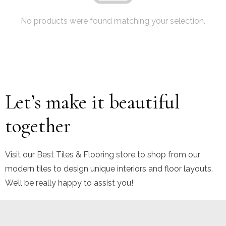
No products were found matching your selection.
Let’s make it beautiful
together
Visit our Best Tiles & Flooring store to shop from our
modern tiles to design unique interiors and floor layouts.
We’ll be really happy to assist you!