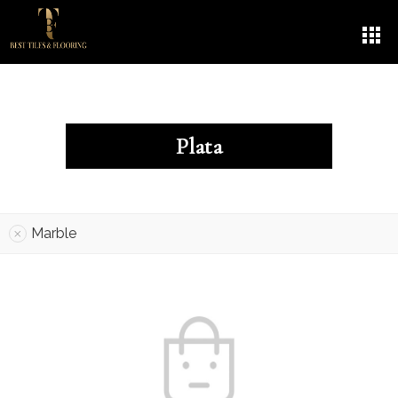
Plata
Marble