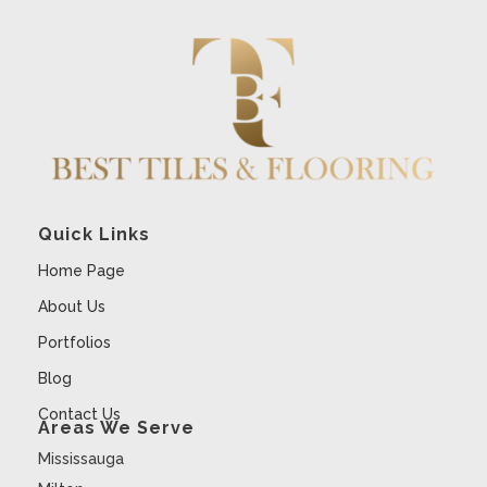
Quick Links
Home Page
About Us
Portfolios
Blog
Contact Us
Areas We Serve
Mississauga