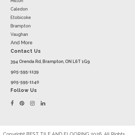
Milton
Caledon
Etobicoke
Brampton
Vaughan
And More
Contact Us
394 Orenda Rd, Brampton, ON L6T 1G9
905-595-1139
905-595-1140
Follow Us
Copyright BEST TILE AND FLOORING
2026
. All Rights