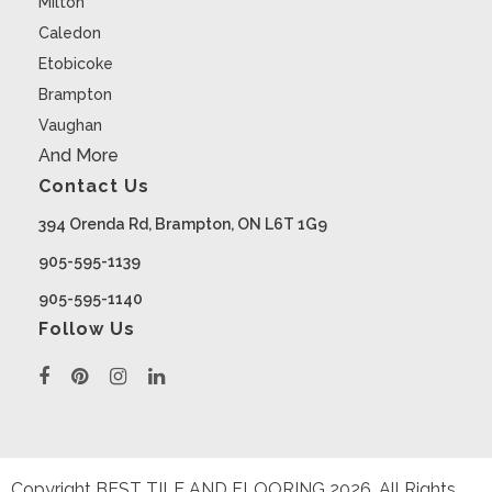
Milton
Caledon
Etobicoke
Brampton
Vaughan
And More
Contact Us
394 Orenda Rd, Brampton, ON L6T 1G9
905-595-1139
905-595-1140
Follow Us
Copyright BEST TILE AND FLOORING
2026
. All Rights