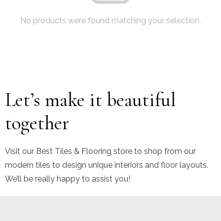
No products were found matching your selection.
Let’s make it beautiful
together
Visit our Best Tiles & Flooring store to shop from our
modern tiles to design unique interiors and floor layouts.
We’ll be really happy to assist you!