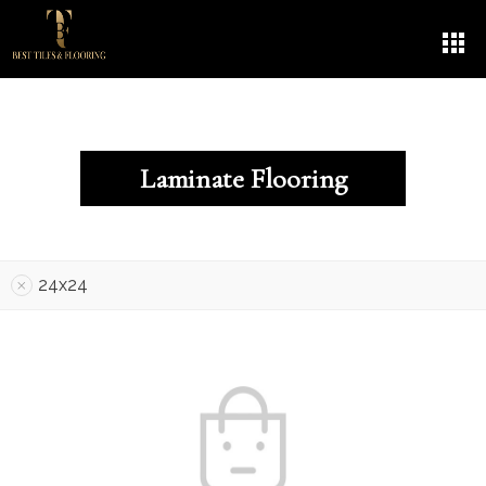
Laminate Flooring
24x24