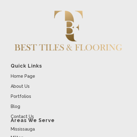
Quick Links
Home Page
About Us
Portfolios
Blog
Contact Us
Areas We Serve
Mississauga