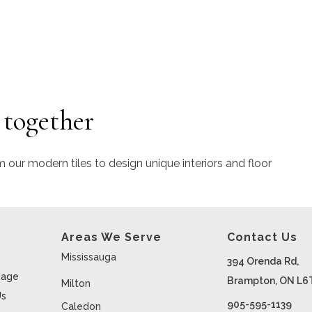
 together
m our modern tiles to design unique interiors and floor
Areas We Serve
Contact Us
Mississauga
394 Orenda Rd,
age
Brampton, ON L6
Milton
Us
905-595-1139
Caledon