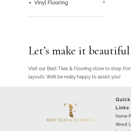
Vinyl Flooring
Let’s make it beautiful
Visit our Best Tiles & Flooring store to shop fro
layouts. We’ll be really happy to assist you!
Quick
Links
Home P
About 