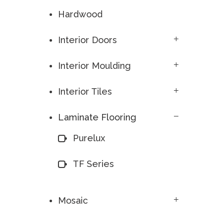
Hardwood
Interior Doors
Interior Moulding
Interior Tiles
Laminate Flooring
Purelux
TF Series
Mosaic