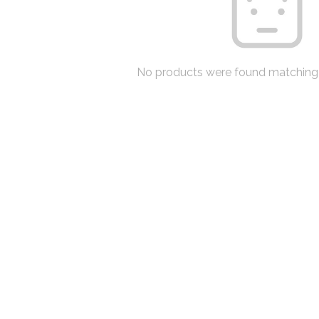
No products were found matching 