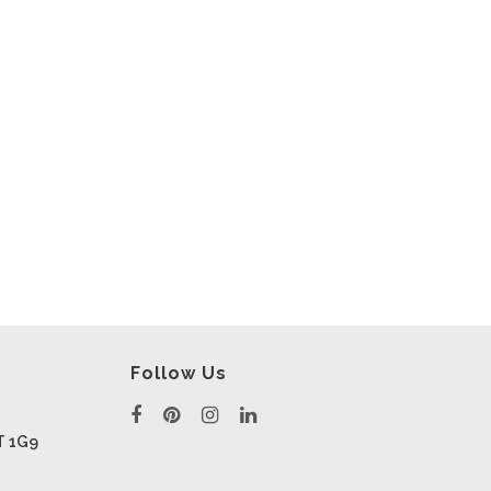
Follow Us
T 1G9