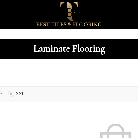
Laminate Flooring
e
XXL