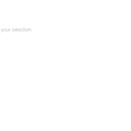
your selection.