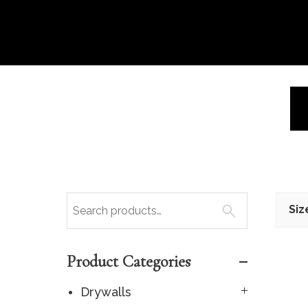
Siz
Product Categories
Drywalls