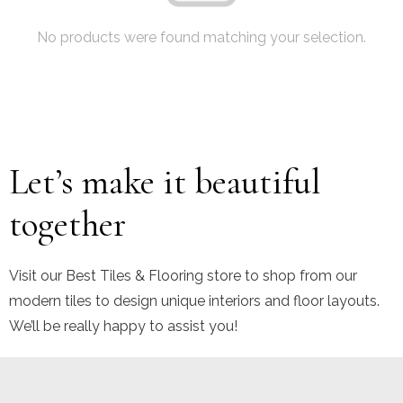
No products were found matching your selection.
Let’s make it beautiful
together
Visit our Best Tiles & Flooring store to shop from our
modern tiles to design unique interiors and floor layouts.
We’ll be really happy to assist you!