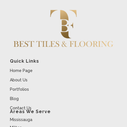
Quick Links
Home Page
About Us
Portfolios
Blog
Contact Us
Areas We Serve
Mississauga