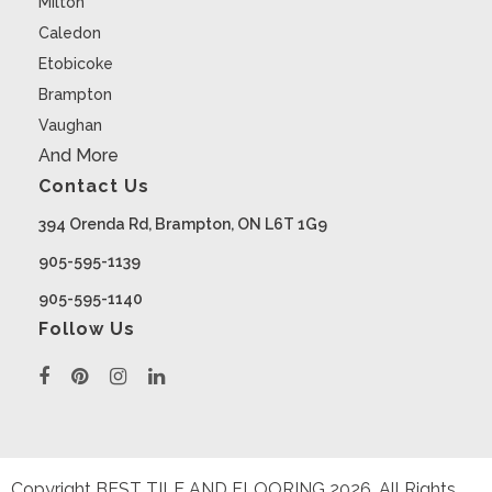
Milton
Caledon
Etobicoke
Brampton
Vaughan
And More
Contact Us
394 Orenda Rd, Brampton, ON L6T 1G9
905-595-1139
905-595-1140
Follow Us
Copyright BEST TILE AND FLOORING
2026
. All Rights