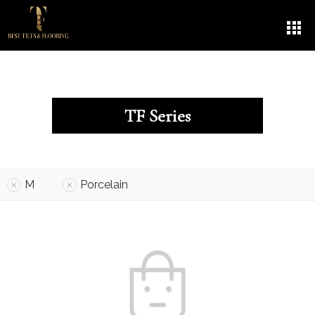
TF Series
M
Porcelain