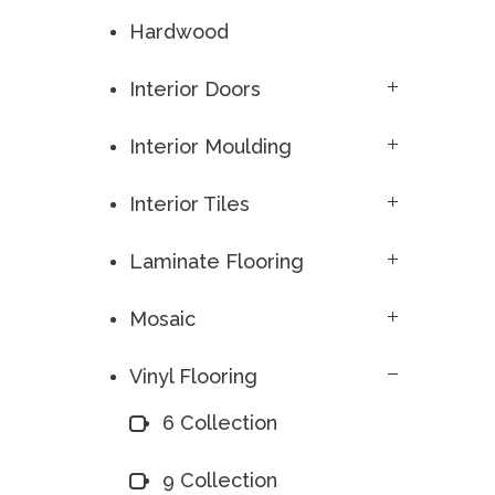
Hardwood
Interior Doors
Interior Moulding
Interior Tiles
Laminate Flooring
Mosaic
Vinyl Flooring
6 Collection
9 Collection