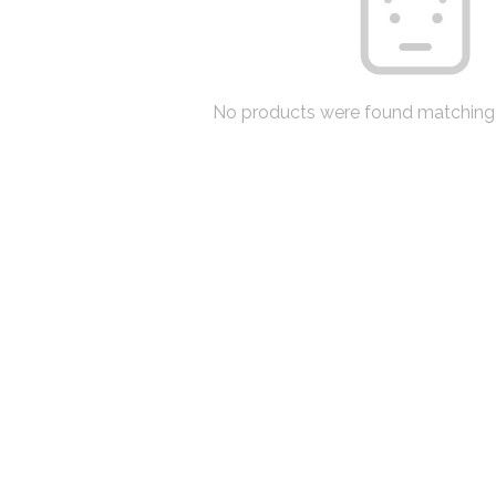
No products were found matching 