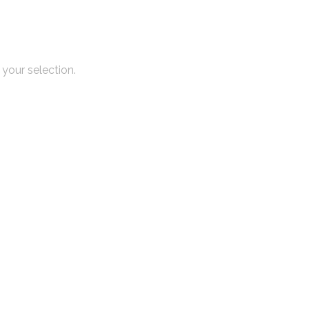
your selection.