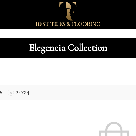
Elegencia Collection
e
24x24