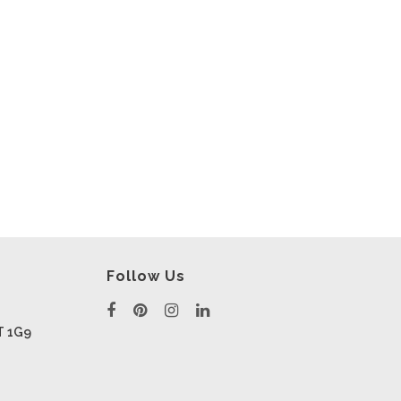
Follow Us
T 1G9