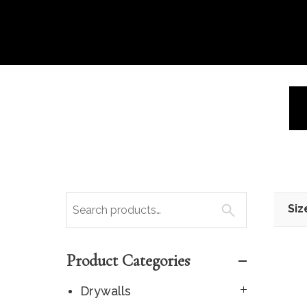
Siz
Product Categories
Drywalls