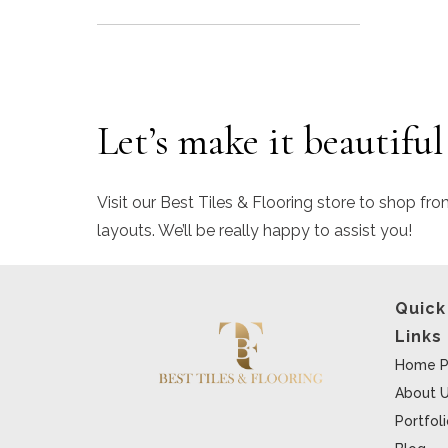
Let’s make it beautiful
Visit our Best Tiles & Flooring store to shop fro
layouts. We’ll be really happy to assist you!
Quick
Links
Home P
About 
Portfol