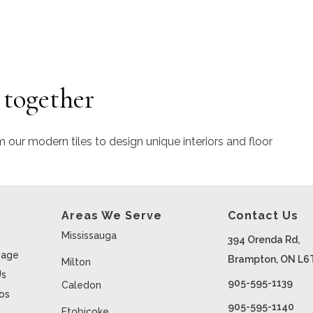
 together
m our modern tiles to design unique interiors and floor
Areas We Serve
Contact Us
Mississauga
394 Orenda Rd,
age
Brampton, ON L6
Milton
Us
905-595-1139
Caledon
ios
905-595-1140
Etobicoke