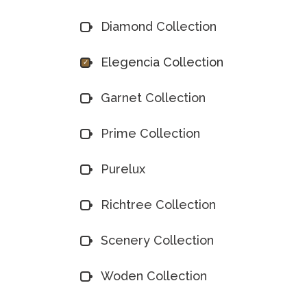
Diamond Collection
Elegencia Collection
Garnet Collection
Prime Collection
Purelux
Richtree Collection
Scenery Collection
Woden Collection