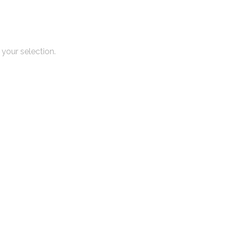
your selection.