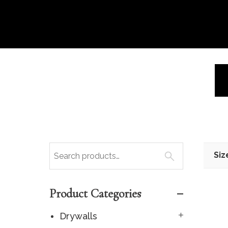
Siz
Product Categories
Drywalls