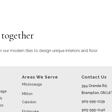
 together
m our modern tiles to design unique interiors and floor
Areas We Serve
Contact Us
Mississauga
394 Orenda Rd,
age
Brampton, ON L6
Milton
Us
905-595-1139
Caledon
ios
905-595-1140
Etobicoke