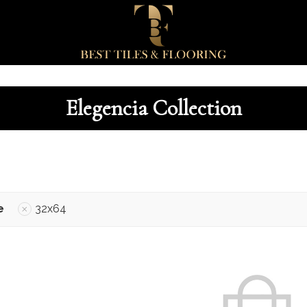
Elegencia Collection
e
32x64