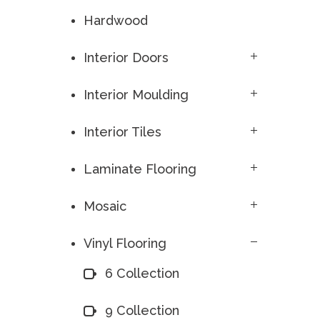
Hardwood
Interior Doors
Interior Moulding
Interior Tiles
Laminate Flooring
Mosaic
Vinyl Flooring
6 Collection
9 Collection