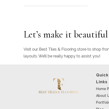
Let’s make it beautiful
Visit our Best Tiles & Flooring store to shop fro
layouts. We’ll be really happy to assist you!
Quick
Links
Home P
About 
Portfol