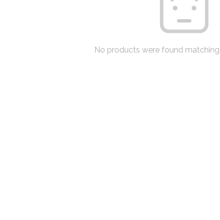
No products were found matching 