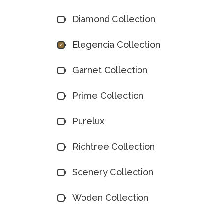
Diamond Collection
Elegencia Collection
Garnet Collection
Prime Collection
Purelux
Richtree Collection
Scenery Collection
Woden Collection