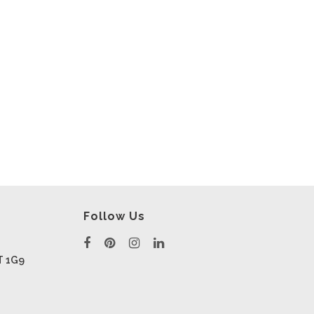
Follow Us
T 1G9