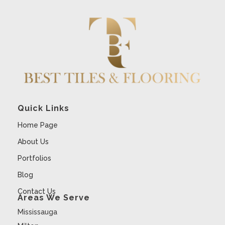
Quick Links
Home Page
About Us
Portfolios
Blog
Contact Us
Areas We Serve
Mississauga