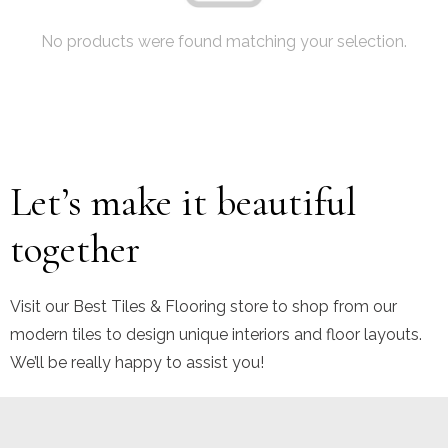
No products were found matching your selection.
Let’s make it beautiful
together
Visit our Best Tiles & Flooring store to shop from our
modern tiles to design unique interiors and floor layouts.
We’ll be really happy to assist you!