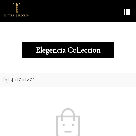
Elegencia Collection
4’x12’x1/2”