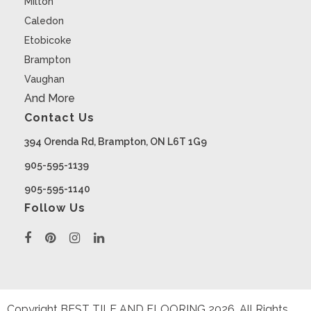
Milton
Caledon
Etobicoke
Brampton
Vaughan
And More
Contact Us
394 Orenda Rd, Brampton, ON L6T 1G9
905-595-1139
905-595-1140
Follow Us
Copyright BEST TILE AND FLOORING
2026
. All Rights