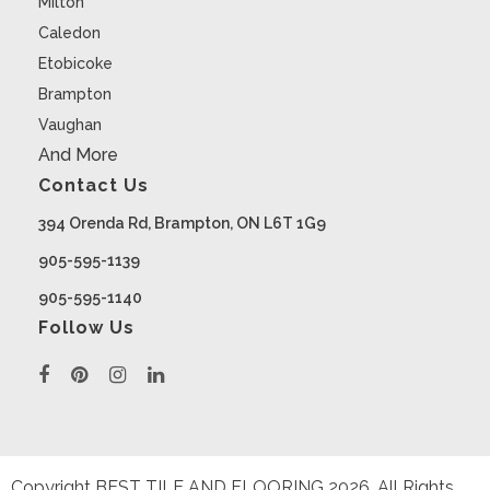
Milton
Caledon
Etobicoke
Brampton
Vaughan
And More
Contact Us
394 Orenda Rd, Brampton, ON L6T 1G9
905-595-1139
905-595-1140
Follow Us
Copyright BEST TILE AND FLOORING
2026
. All Rights