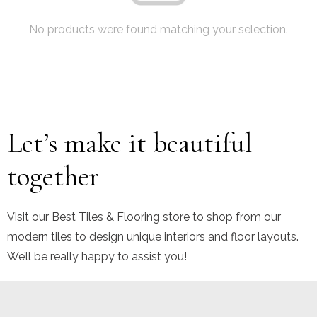
No products were found matching your selection.
Let’s make it beautiful
together
Visit our Best Tiles & Flooring store to shop from our
modern tiles to design unique interiors and floor layouts.
We’ll be really happy to assist you!