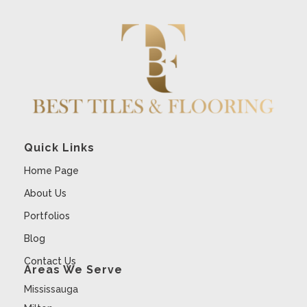
Quick Links
Home Page
About Us
Portfolios
Blog
Contact Us
Areas We Serve
Mississauga