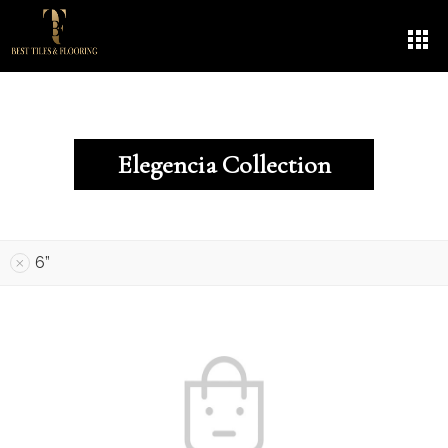
Elegencia Collection
6”