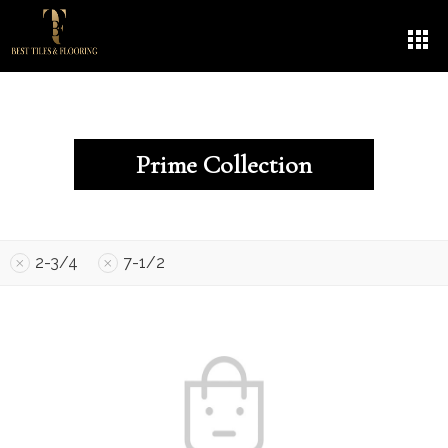
Prime Collection
2-3/4
7-1/2