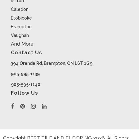
Milton
Caledon
Etobicoke
Brampton
Vaughan
And More
Contact Us
394 Orenda Rd, Brampton, ON L6T 1G9
905-595-1139
905-595-1140
Follow Us
Copyright BEST TILE AND FLOORING
2026
. All Rights