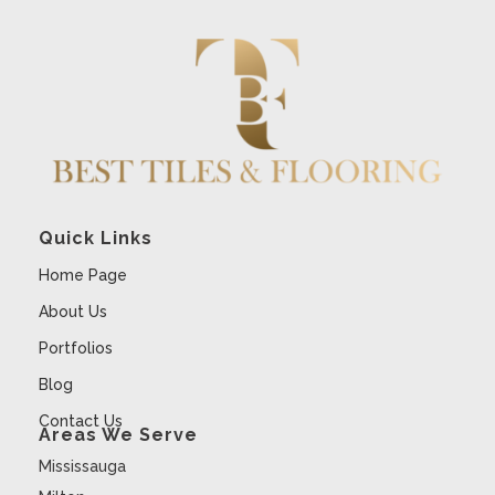
Quick Links
Home Page
About Us
Portfolios
Blog
Contact Us
Areas We Serve
Mississauga