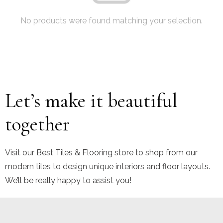
No products were found matching your selection.
Let’s make it beautiful
together
Visit our Best Tiles & Flooring store to shop from our
modern tiles to design unique interiors and floor layouts.
We’ll be really happy to assist you!