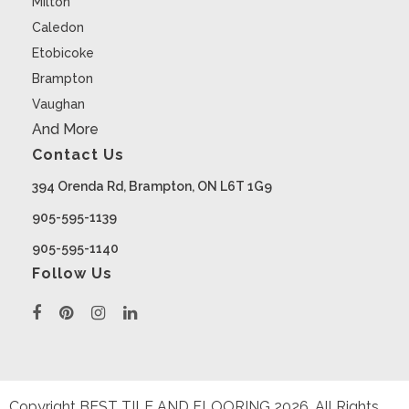
Milton
Caledon
Etobicoke
Brampton
Vaughan
And More
Contact Us
394 Orenda Rd, Brampton, ON L6T 1G9
905-595-1139
905-595-1140
Follow Us
Copyright BEST TILE AND FLOORING
2026
. All Rights