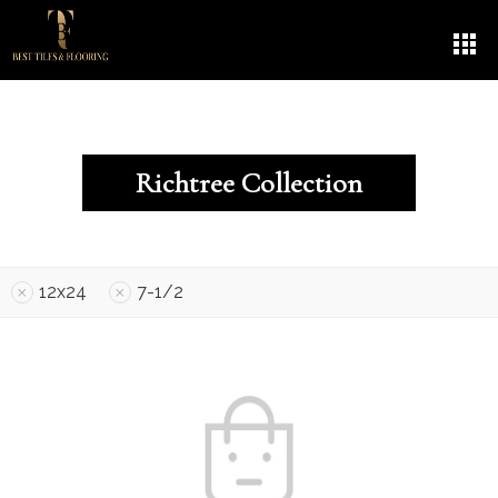
Richtree Collection
12x24
7-1/2