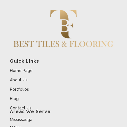
Quick Links
Home Page
About Us
Portfolios
Blog
Contact Us
Areas We Serve
Mississauga