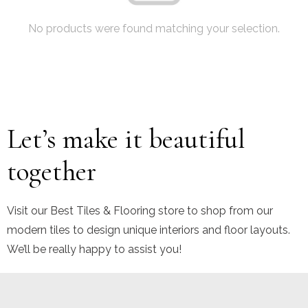
No products were found matching your selection.
Let’s make it beautiful
together
Visit our Best Tiles & Flooring store to shop from our
modern tiles to design unique interiors and floor layouts.
We’ll be really happy to assist you!