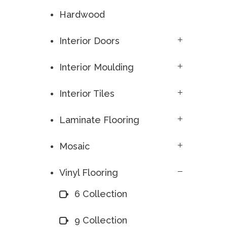
Hardwood
Interior Doors
Interior Moulding
Interior Tiles
Laminate Flooring
Mosaic
Vinyl Flooring
6 Collection
9 Collection