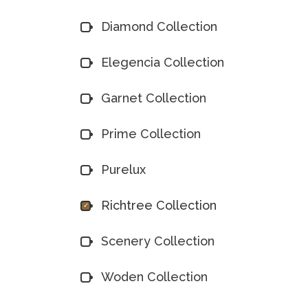
Diamond Collection
Elegencia Collection
Garnet Collection
Prime Collection
Purelux
Richtree Collection
Scenery Collection
Woden Collection