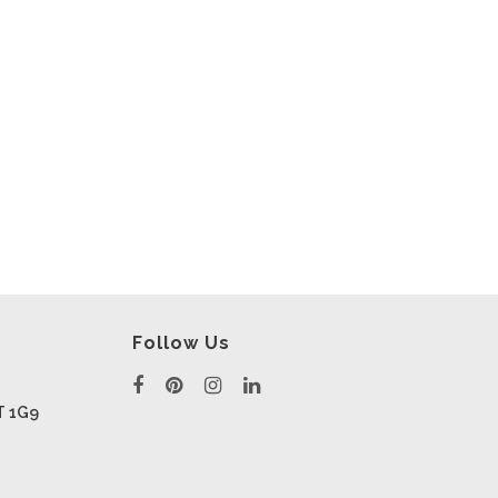
Follow Us
T 1G9