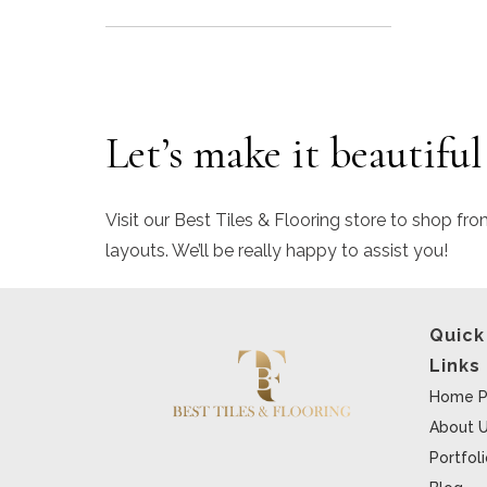
Let’s make it beautiful
Visit our Best Tiles & Flooring store to shop fro
layouts. We’ll be really happy to assist you!
Quick
Links
Home P
About 
Portfol