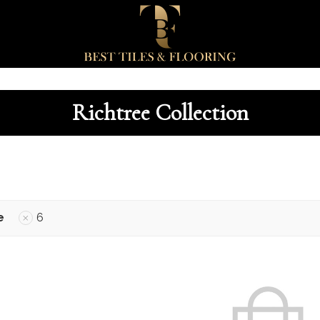
Richtree Collection
e
6