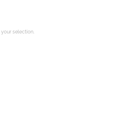
your selection.