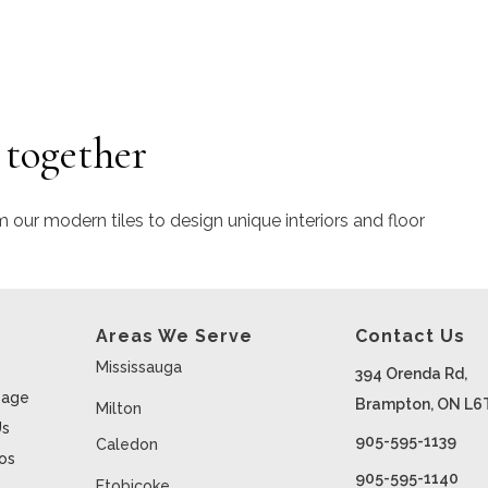
 together
m our modern tiles to design unique interiors and floor
Areas We Serve
Contact Us
Mississauga
394 Orenda Rd,
age
Brampton, ON L6
Milton
Us
905-595-1139
Caledon
ios
905-595-1140
Etobicoke