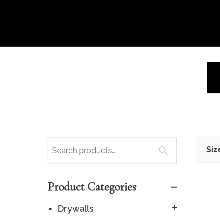
Siz
Product Categories
Drywalls