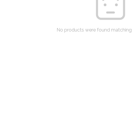
No products were found matching 