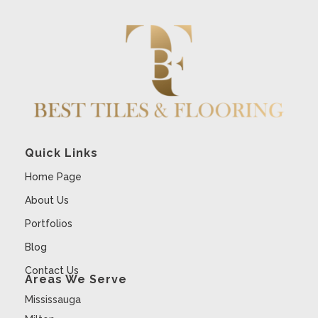
Quick Links
Home Page
About Us
Portfolios
Blog
Contact Us
Areas We Serve
Mississauga