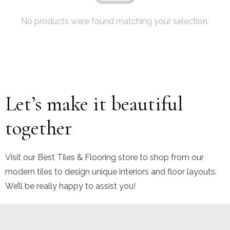
No products were found matching your selection.
Let’s make it beautiful
together
Visit our Best Tiles & Flooring store to shop from our
modern tiles to design unique interiors and floor layouts.
We’ll be really happy to assist you!