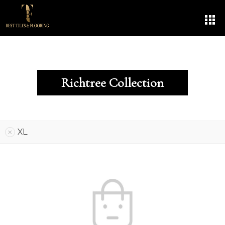
Richtree Collection
XL