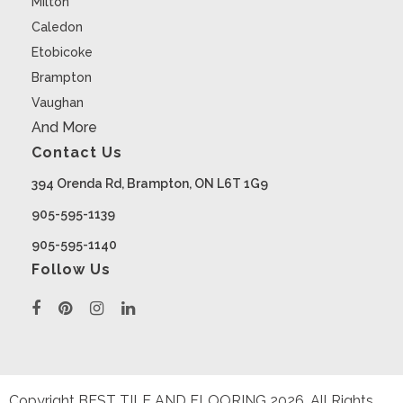
Milton
Caledon
Etobicoke
Brampton
Vaughan
And More
Contact Us
394 Orenda Rd, Brampton, ON L6T 1G9
905-595-1139
905-595-1140
Follow Us
Copyright BEST TILE AND FLOORING
2026
. All Rights