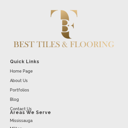
Quick Links
Home Page
About Us
Portfolios
Blog
Contact Us
Areas We Serve
Mississauga