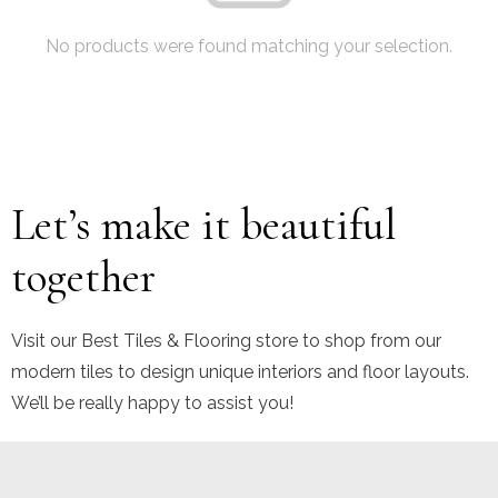
No products were found matching your selection.
Let’s make it beautiful
together
Visit our Best Tiles & Flooring store to shop from our
modern tiles to design unique interiors and floor layouts.
We’ll be really happy to assist you!