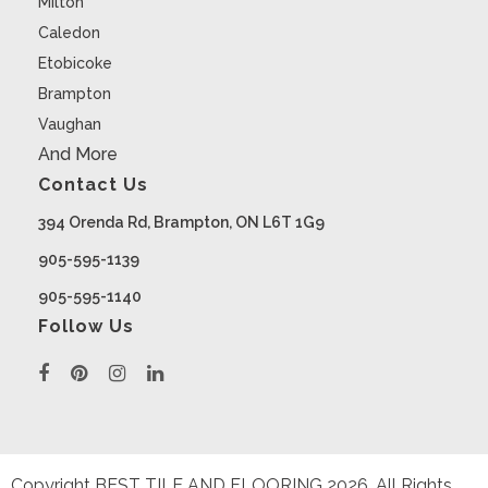
Milton
Caledon
Etobicoke
Brampton
Vaughan
And More
Contact Us
394 Orenda Rd, Brampton, ON L6T 1G9
905-595-1139
905-595-1140
Follow Us
Copyright BEST TILE AND FLOORING
2026
. All Rights