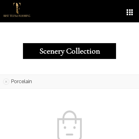
Scenery Collection
Porcelain