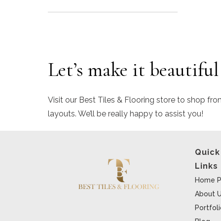
Let’s make it beautiful
Visit our Best Tiles & Flooring store to shop fro
layouts. We’ll be really happy to assist you!
Quick
Links
Home P
About 
Portfol