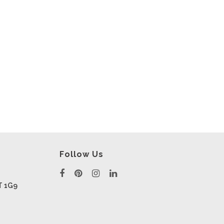
Follow Us
T 1G9