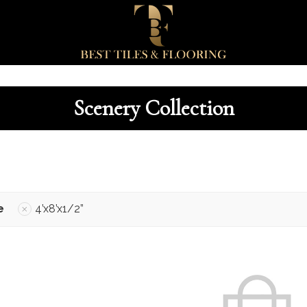
Scenery Collection
e
4’x8’x1/2”