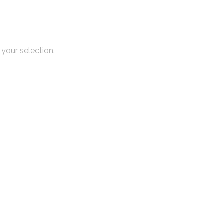
your selection.