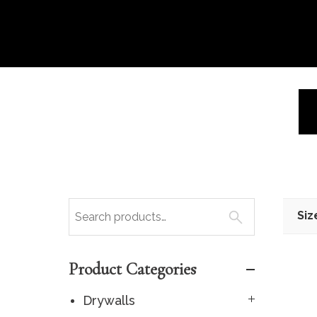
Siz
Product Categories
Drywalls