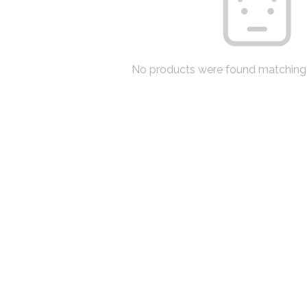
No products were found matching 