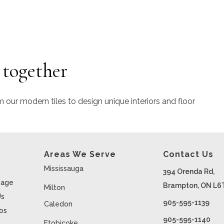
 together
m our modern tiles to design unique interiors and floor
Areas We Serve
Contact Us
Mississauga
394 Orenda Rd,
age
Brampton, ON L6
Milton
Us
905-595-1139
Caledon
ios
905-595-1140
Etobicoke