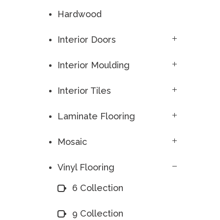
Hardwood
Interior Doors
Interior Moulding
Interior Tiles
Laminate Flooring
Mosaic
Vinyl Flooring
6 Collection
9 Collection