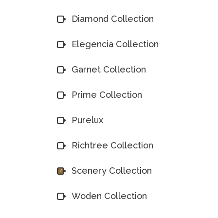
Diamond Collection
Elegencia Collection
Garnet Collection
Prime Collection
Purelux
Richtree Collection
Scenery Collection
Woden Collection