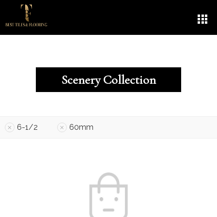
Scenery Collection
6-1/2
60mm