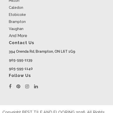
Milton
Caledon
Etobicoke
Brampton
Vaughan
And More
Contact Us
394 Orenda Rd, Brampton, ON L6T 1G9
905-595-1139
905-595-1140
Follow Us
Copyright BEST TILE AND FLOORING
2026
. All Rights