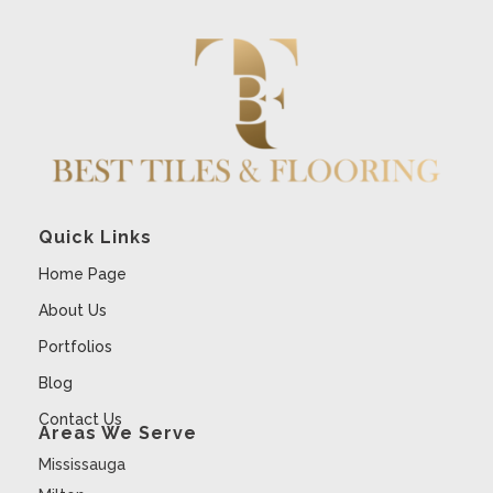
Quick Links
Home Page
About Us
Portfolios
Blog
Contact Us
Areas We Serve
Mississauga