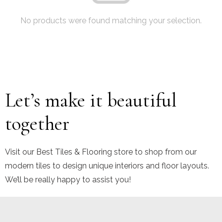
No products were found matching your selection.
Let’s make it beautiful
together
Visit our Best Tiles & Flooring store to shop from our
modern tiles to design unique interiors and floor layouts.
We’ll be really happy to assist you!