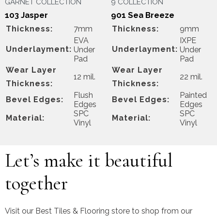
GARNET COLLECTION
9 COLLECTION
103 Jasper
901 Sea Breeze
Thickness:
7mm
Thickness:
9mm
EVA
IXPE
Underlayment:
Underlayment:
Under
Under
Pad
Pad
Wear Layer
Wear Layer
12 mil.
22 mil.
Thickness:
Thickness:
Flush
Painted
Bevel Edges:
Bevel Edges:
Edges
Edges
SPC
SPC
Material:
Material:
Vinyl
Vinyl
Let’s make it beautiful
together
Visit our Best Tiles & Flooring store to shop from our