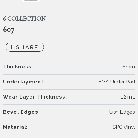
6 COLLECTION
607
6mm
Thickness:
EVA Under Pad
Underlayment:
12 mil.
Wear Layer Thickness:
Flush Edges
Bevel Edges:
SPC Vinyl
Material: