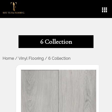
6 Collection
Home
/
Vinyl Flooring
/
6 Collection