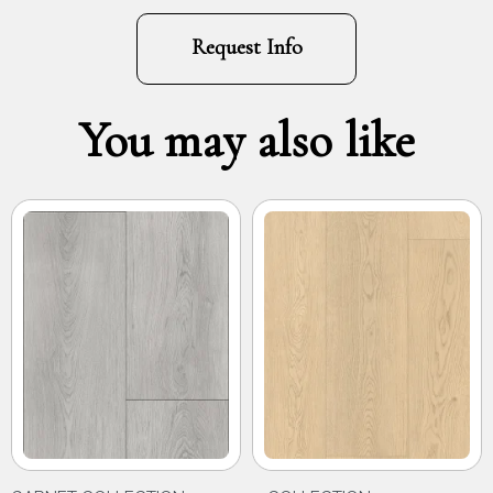
Request Info
You may also like