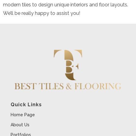
modern tiles to design unique interiors and floor layouts.
We’ll be really happy to assist you!
Quick Links
Home Page
About Us
Portfolios