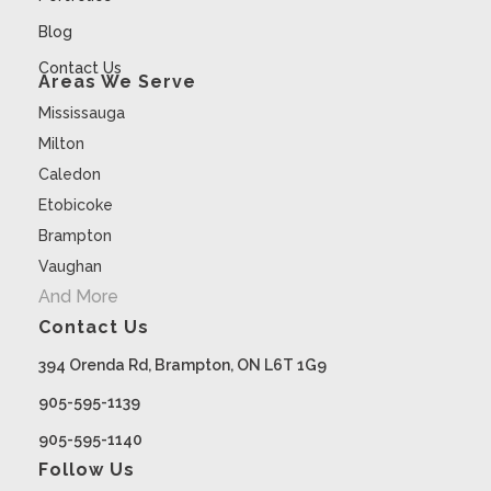
Blog
Contact Us
Areas We Serve
Mississauga
Milton
Caledon
Etobicoke
Brampton
Vaughan
And More
Contact Us
394 Orenda Rd, Brampton, ON L6T 1G9
905-595-1139
905-595-1140
Follow Us