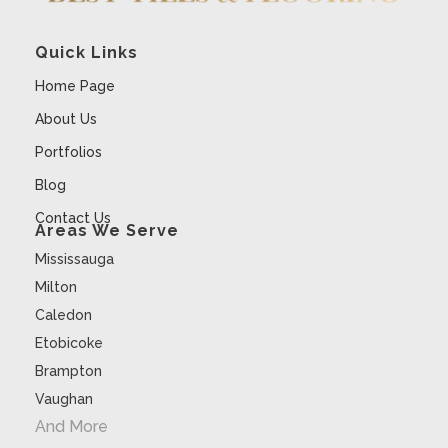
Quick Links
Home Page
About Us
Portfolios
Blog
Contact Us
Areas We Serve
Mississauga
Milton
Caledon
Etobicoke
Brampton
Vaughan
And More