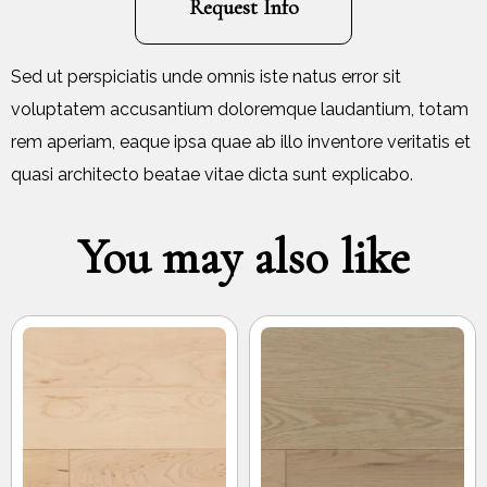
Request Info
Sed ut perspiciatis unde omnis iste natus error sit
voluptatem accusantium doloremque laudantium, totam
rem aperiam, eaque ipsa quae ab illo inventore veritatis et
quasi architecto beatae vitae dicta sunt explicabo.
You may also like