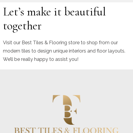
Let’s make it beautiful
together
Visit our Best Tiles & Flooring store to shop from our
modern tiles to design unique interiors and floor layouts.
We’ll be really happy to assist you!