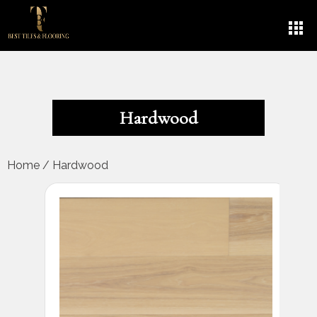
Hardwood
Home
/
Hardwood