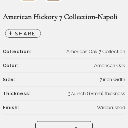
American Hickory 7 Collection-Napoli
American Oak 7 Collection
Collection:
American Oak
Color:
7 inch width
Size:
3/4 inch (18mm) thickness
Thickness:
Wirebrushed
Finish: