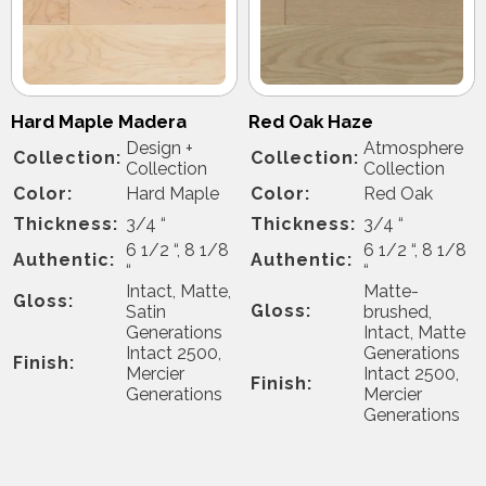
Hard Maple Madera
Red Oak Haze
Design +
Atmosphere
Collection:
Collection:
Collection
Collection
Color:
Hard Maple
Color:
Red Oak
Thickness:
3/4 “
Thickness:
3/4 “
6 1/2 “, 8 1/8
6 1/2 “, 8 1/8
Authentic:
Authentic:
“
“
Intact, Matte,
Matte-
Gloss:
Gloss:
Satin
brushed,
Generations
Intact, Matte
Intact 2500,
Generations
Finish:
Mercier
Intact 2500,
Finish:
Generations
Mercier
Generations