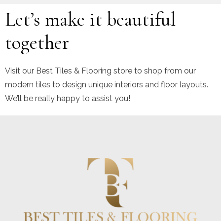
Let’s make it beautiful
together
Visit our Best Tiles & Flooring store to shop from our
modern tiles to design unique interiors and floor layouts.
We’ll be really happy to assist you!