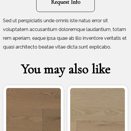
Request Info
Sed ut perspiciatis unde omnis iste natus error sit
voluptatem accusantium doloremque laudantium, totam
rem aperiam, eaque ipsa quae ab illo inventore veritatis et
quasi architecto beatae vitae dicta sunt explicabo.
You may also like