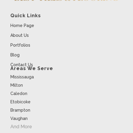
Quick Links
Home Page
About Us
Portfolios
Blog
Contact Us
Areas We Serve
Mississauga
Milton
Caledon
Etobicoke
Brampton
Vaughan
And More