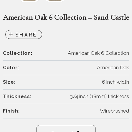
American Oak 6 Collection – Sand Castle
American Oak 6 Collection
Collection:
American Oak
Color:
6 inch width
Size:
3/4 inch (18mm) thickness
Thickness:
Wirebrushed
Finish: