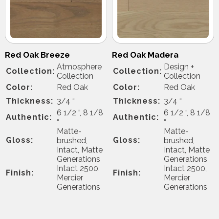
Red Oak Breeze
Red Oak Madera
Atmosphere
Design +
Collection:
Collection:
Collection
Collection
Color:
Red Oak
Color:
Red Oak
Thickness:
3/4 “
Thickness:
3/4 “
6 1/2 “, 8 1/8
6 1/2 “, 8 1/8
Authentic:
Authentic:
“
“
Matte-
Matte-
Gloss:
Gloss:
brushed,
brushed,
Intact, Matte
Intact, Matte
Generations
Generations
Intact 2500,
Intact 2500,
Finish:
Finish:
Mercier
Mercier
Generations
Generations