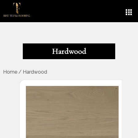
Hardwood
Home
/
Hardwood