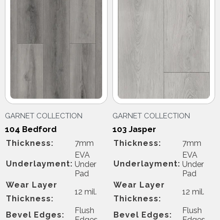
GARNET COLLECTION
GARNET COLLECTION
104 Bedford
103 Jasper
Thickness:
7mm
Thickness:
7mm
EVA
EVA
Underlayment:
Underlayment:
Under
Under
Pad
Pad
Wear Layer
Wear Layer
12 mil.
12 mil.
Thickness:
Thickness:
Flush
Flush
Bevel Edges:
Bevel Edges:
Edges
Edges