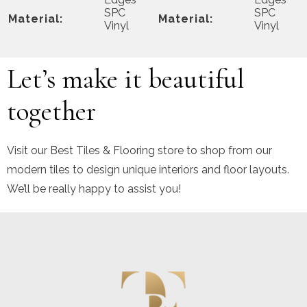
SPC
SPC
Material:
Material:
Vinyl
Vinyl
Let’s make it beautiful
together
Visit our Best Tiles & Flooring store to shop from our
modern tiles to design unique interiors and floor layouts.
We’ll be really happy to assist you!