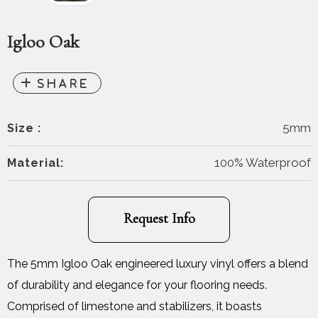
Igloo Oak
5mm
Size :
100% Waterproof
Material:
Request Info
The 5mm Igloo Oak engineered luxury vinyl offers a blend
of durability and elegance for your flooring needs.
Comprised of limestone and stabilizers, it boasts