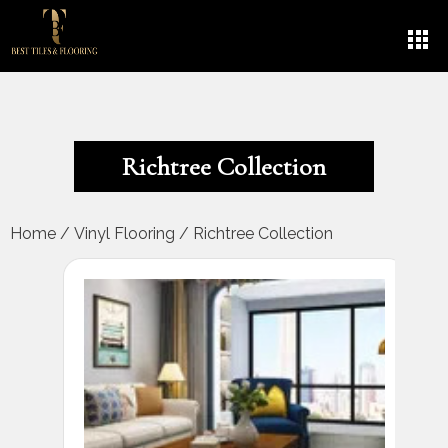
Richtree Collection
Home
/
Vinyl Flooring
/
Richtree Collection