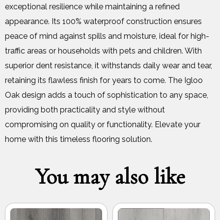
exceptional resilience while maintaining a refined
appearance. Its 100% waterproof construction ensures
peace of mind against spills and moisture, ideal for high-
traffic areas or households with pets and children. With
superior dent resistance, it withstands daily wear and tear,
retaining its flawless finish for years to come. The Igloo
Oak design adds a touch of sophistication to any space,
providing both practicality and style without
compromising on quality or functionality. Elevate your
home with this timeless flooring solution.
You may also like