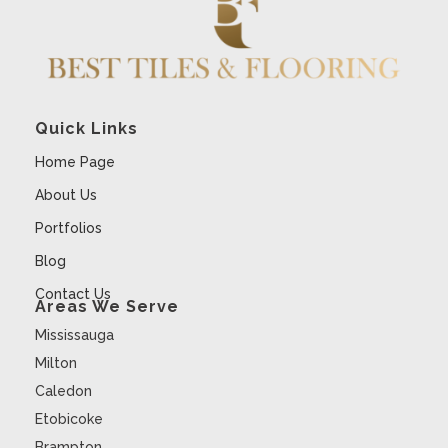
Quick Links
Home Page
About Us
Portfolios
Blog
Contact Us
Areas We Serve
Mississauga
Milton
Caledon
Etobicoke
Brampton