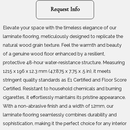
Request Info
Elevate your space with the timeless elegance of our
laminate flooring, meticulously designed to replicate the
natural wood grain texture. Feel the warmth and beauty
of a genuine wood floor enhanced by a resilient,
protective 48-hour water-resistance structure. Measuring
1215 x 196 x 12.3 mm (47.875 x 7.75 x .5 in), it meets
stringent quality standards as E1 Certified and Floor Score
Certified. Resistant to household chemicals and burning
cigarettes, it effortlessly maintains its pristine appearance.
With a non-abrasive finish and a width of 12mm, our
laminate flooring seamlessly combines durability and
sophistication, making it the perfect choice for any interior