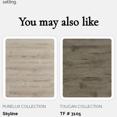
setting.
You may also like
PURELUX COLLECTION
TOUCAN COLLECTION
Skyline
TF # 3105