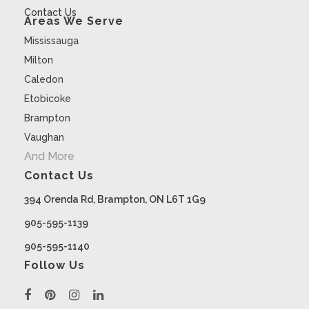
Contact Us
Areas We Serve
Mississauga
Milton
Caledon
Etobicoke
Brampton
Vaughan
And More
Contact Us
394 Orenda Rd, Brampton, ON L6T 1G9
905-595-1139
905-595-1140
Follow Us