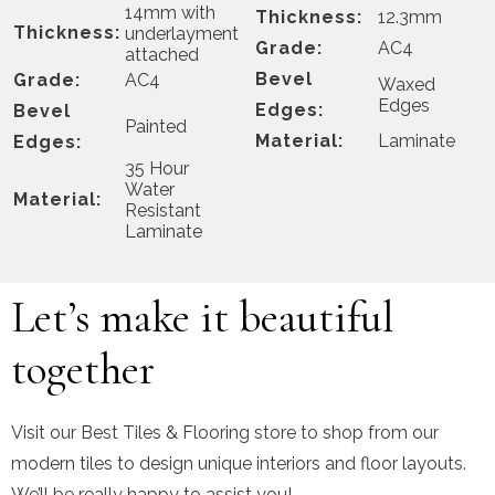
14mm with
Thickness:
12.3mm
Thickness:
underlayment
Grade:
AC4
attached
Bevel
Grade:
AC4
Waxed
Edges
Edges:
Bevel
Painted
Material:
Laminate
Edges:
35 Hour
Water
Material:
Resistant
Laminate
Let’s make it beautiful
together
Visit our Best Tiles & Flooring store to shop from our
modern tiles to design unique interiors and floor layouts.
We’ll be really happy to assist you!