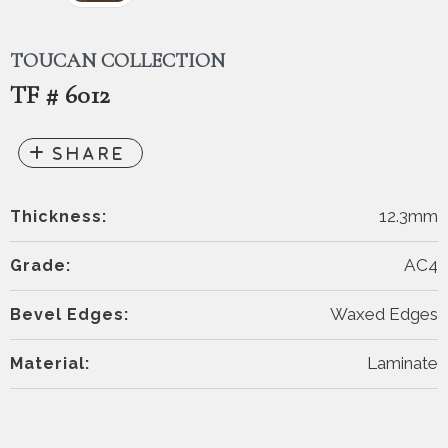
TOUCAN COLLECTION
TF # 6012
12.3mm
Thickness:
AC4
Grade:
Waxed Edges
Bevel Edges:
Laminate
Material: