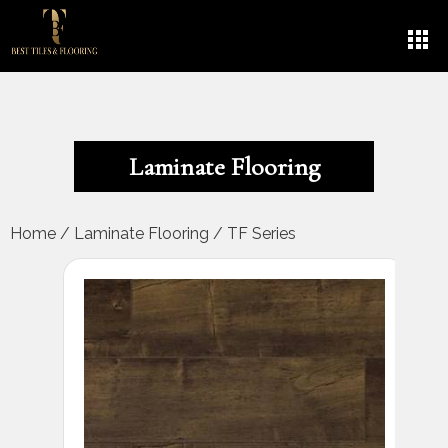
Laminate Flooring
Home
/
Laminate Flooring
/
TF Series