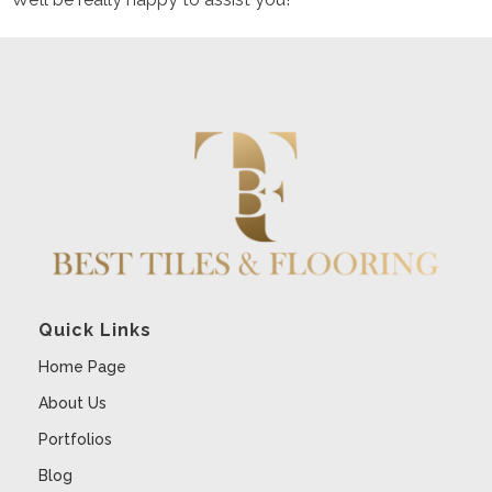
Quick Links
Home Page
About Us
Portfolios
Blog