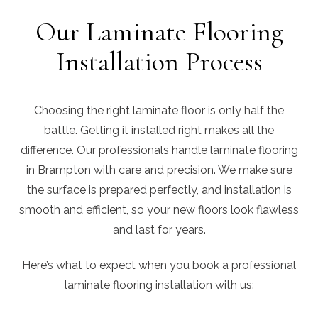
Our Laminate Flooring
Installation Process
Choosing the right laminate floor is only half the
battle. Getting it installed right makes all the
difference. Our professionals handle laminate flooring
in Brampton with care and precision. We make sure
the surface is prepared perfectly, and installation is
smooth and efficient, so your new floors look flawless
and last for years.
Here’s what to expect when you book a professional
laminate flooring installation with us: