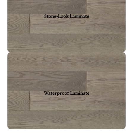
Captures the essence of natural stone or
Stone-Look Laminate
ceramic. This kind of laminate is designed for
Suited for modern interiors that crave warmth
alongside sleek design.
Waterproof Laminate
Designed to handle full-proof water damage.
Waterproof Laminate
This type offers added protection in moisture-
prone areas. Kitchens, basements, and
bathrooms benefit the most.