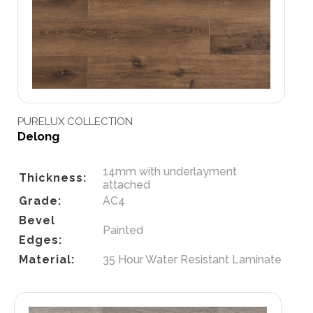
PURELUX COLLECTION
Delong
14mm with underlayment
Thickness:
attached
Grade:
AC4
Bevel
Painted
Edges:
Material:
35 Hour Water Resistant Laminate