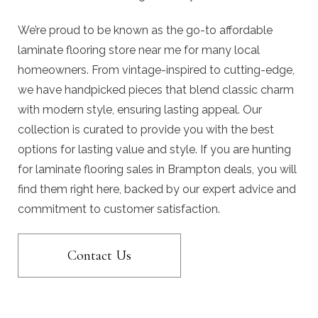
We’re proud to be known as the go-to affordable
laminate flooring store near me for many local
homeowners. From vintage-inspired to cutting-edge,
we have handpicked pieces that blend classic charm
with modern style, ensuring lasting appeal. Our
collection is curated to provide you with the best
options for lasting value and style. If you are hunting
for laminate flooring sales in Brampton deals, you will
find them right here, backed by our expert advice and
commitment to customer satisfaction.
Contact Us