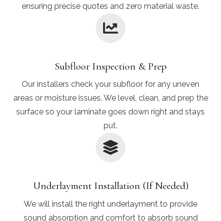
ensuring precise quotes and zero material waste.
Subfloor Inspection & Prep
Our installers check your subfloor for any uneven
areas or moisture issues. We level, clean, and prep the
surface so your laminate goes down right and stays
put.
Underlayment Installation (If Needed)
We will install the right underlayment to provide
sound absorption and comfort to absorb sound