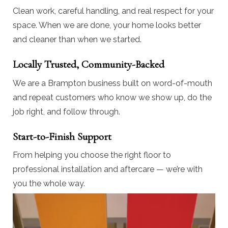
Clean work, careful handling, and real respect for your
space. When we are done, your home looks better
and cleaner than when we started.
Locally Trusted, Community-Backed
We are a Brampton business built on word-of-mouth
and repeat customers who know we show up, do the
job right, and follow through.
Start-to-Finish Support
From helping you choose the right floor to
professional installation and aftercare — we’re with
you the whole way.