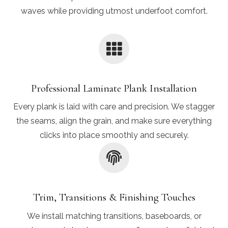
waves while providing utmost underfoot comfort.
Professional Laminate Plank Installation
Every plank is laid with care and precision. We stagger
the seams, align the grain, and make sure everything
clicks into place smoothly and securely.
Trim, Transitions & Finishing Touches
We install matching transitions, baseboards, or