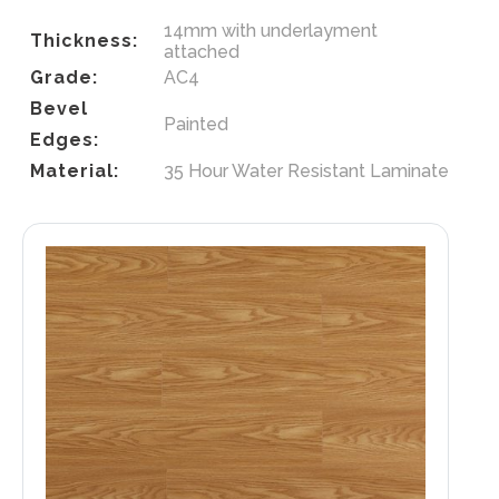
14mm with underlayment
Thickness:
attached
Grade:
AC4
Bevel
Painted
Edges:
Material:
35 Hour Water Resistant Laminate