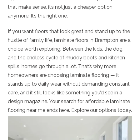
that make sense, it’s not just a cheaper option
anymore. It’s the right one.
If you want floors that look great and stand up to the
hustle of family life, laminate floors in Brampton are a
choice worth exploring. Between the kids, the dog,
and the endless cycle of muddy boots and kitchen
spills, homes go through a lot. That’s why more
homeowners are choosing laminate flooring — it
stands up to daily wear without demanding constant
care, and it still looks like something you’d see in a
design magazine. Your search for affordable laminate
flooring near me ends here. Explore our options today.