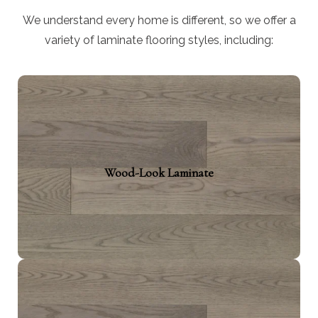
We understand every home is different, so we offer a
variety of laminate flooring styles, including:
Wood-Look Laminate
Mimic hardwood effortlessly with the ultimate
Wood-Look Laminate
experience of your choice of material (oak,
maple, or walnut). These styles are ideal for high
traffic areas, adding warmth and texture.
Stone-Look Laminate