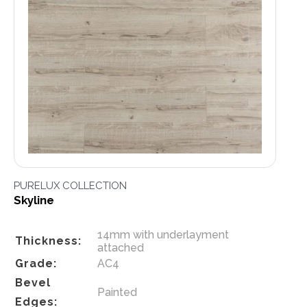
PURELUX COLLECTION
Skyline
14mm with underlayment
Thickness:
attached
Grade:
AC4
Bevel
Painted
Edges: