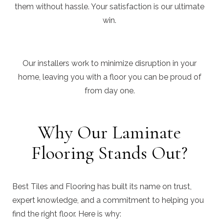
them without hassle. Your satisfaction is our ultimate
win.
Our installers work to minimize disruption in your
home, leaving you with a floor you can be proud of
from day one.
Why Our Laminate
Flooring Stands Out?
Best Tiles and Flooring has built its name on trust,
expert knowledge, and a commitment to helping you
find the right floor. Here is why: