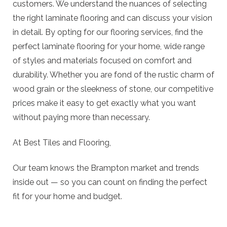
customers. We understand the nuances of selecting
the right laminate flooring and can discuss your vision
in detail. By opting for our flooring services, find the
perfect laminate flooring for your home, wide range
of styles and materials focused on comfort and
durability. Whether you are fond of the rustic charm of
wood grain or the sleekness of stone, our competitive
prices make it easy to get exactly what you want
without paying more than necessary.
At Best Tiles and Flooring,
Our team knows the Brampton market and trends
inside out — so you can count on finding the perfect
fit for your home and budget.