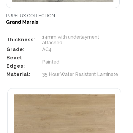
PURELUX COLLECTION
Grand Marais
14mm with underlayment
Thickness:
attached
Grade:
AC4
Bevel
Painted
Edges:
Material:
35 Hour Water Resistant Laminate