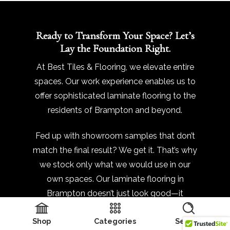
Ready to Transform Your Space? Let’s
Lay the Foundation Right.
At Best Tiles & Flooring, we elevate entire
spaces. Our work experience enables us to
offer sophisticated laminate flooring to the
residents of Brampton and beyond.
Fed up with showroom samples that don’t
match the final result? We get it. That’s why
we stock only what we would use in our
own spaces. Our laminate flooring in
Brampton doesn’t just look good—it
performs, even in high-traffic zones. And
Shop
Categories
Search
we’re not just about selling you planks and