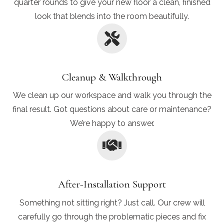
quarter rounds to give your new floor a clean, finished
look that blends into the room beautifully.
Cleanup & Walkthrough
We clean up our workspace and walk you through the
final result. Got questions about care or maintenance?
We’re happy to answer.
After-Installation Support
Something not sitting right? Just call. Our crew will
carefully go through the problematic pieces and fix