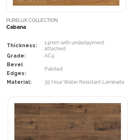
PURELUX COLLECTION
Cabana
14mm with underlayment
Thickness:
attached
Grade:
AC4
Bevel
Painted
Edges:
Material:
35 Hour Water Resistant Laminate