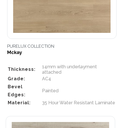
PURELUX COLLECTION
Mckay
14mm with underlayment
Thickness:
attached
Grade:
AC4
Bevel
Painted
Edges:
Material:
35 Hour Water Resistant Laminate