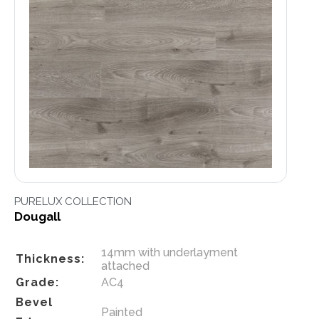
PURELUX COLLECTION
Dougall
14mm with underlayment
Thickness:
attached
Grade:
AC4
Bevel
Painted