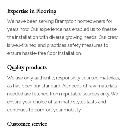
Expertise in Flooring
We have been serving Brampton homeowners for
years now. Our experience has enabled us to finesse
the installation with diverse growing needs. Our crew
is well-trained and practices safety measures to
ensure hassle-free floor installation.
Quality products
We use only authentic, responsibly sourced materials,
as has been our standard. All needs of raw materials
needed are fetched from reputable sources only. We
ensure your choice of laminate styles lasts and
continues to comfort your mobility.
Customer service