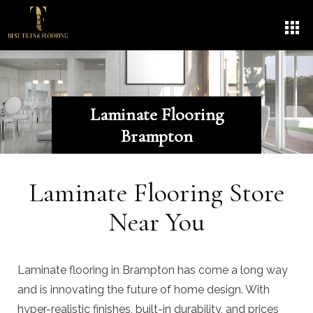
Laminate Flooring
Brampton
Laminate Flooring Store
Near You
Laminate flooring in Brampton has come a long way
and is innovating the future of home design. With
hyper-realistic finishes, built-in durability, and prices