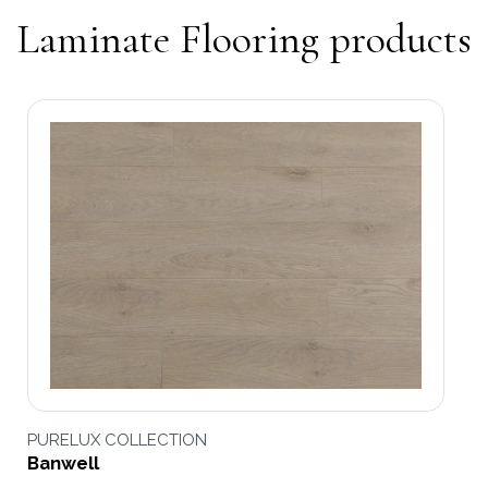
Laminate Flooring products
PURELUX COLLECTION
Banwell