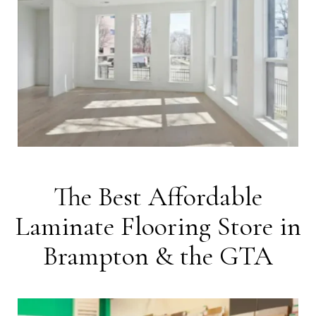
The Best Affordable
Laminate Flooring Store in
Brampton & the GTA