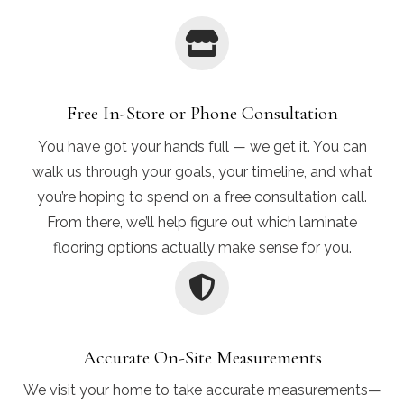
Free In-Store or Phone Consultation
You have got your hands full — we get it. You can
walk us through your goals, your timeline, and what
you’re hoping to spend on a free consultation call.
From there, we’ll help figure out which laminate
flooring options actually make sense for you.
Accurate On-Site Measurements
We visit your home to take accurate measurements—