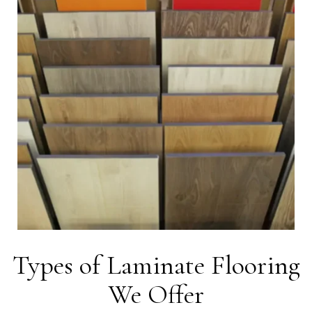
Types of Laminate Flooring
We Offer