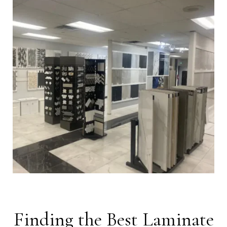
Finding the Best Laminate