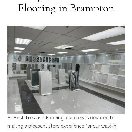
Flooring in Brampton
At Best Tiles and Flooring, our crew is devoted to
making a pleasant store experience for our walk-in