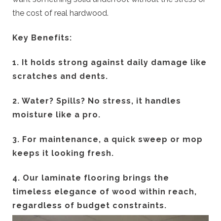
the cost of real hardwood.
Key Benefits:
1. It holds strong against daily damage like
scratches and dents.
2. Water? Spills? No stress, it handles
moisture like a pro.
3. For maintenance, a quick sweep or mop
keeps it looking fresh.
4. Our laminate flooring brings the
timeless elegance of wood within reach,
regardless of budget constraints.