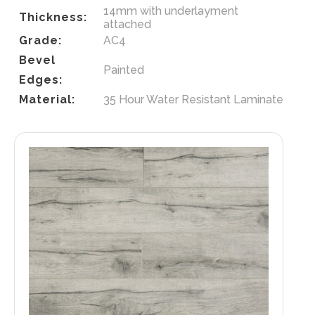
14mm with underlayment
Thickness:
attached
Grade:
AC4
Bevel
Painted
Edges:
Material:
35 Hour Water Resistant Laminate