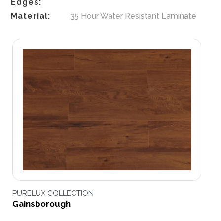
Edges:
Material:
35 Hour Water Resistant Laminate
PURELUX COLLECTION
Gainsborough