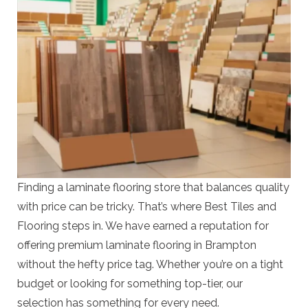
Finding a laminate flooring store that balances quality
with price can be tricky. That’s where Best Tiles and
Flooring steps in. We have earned a reputation for
offering premium laminate flooring in Brampton
without the hefty price tag. Whether you’re on a tight
budget or looking for something top-tier, our
selection has something for every need.