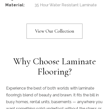
Material:
35 Hour Water Resistant Laminate
View Our Collection
Why Choose Laminate
Flooring?
Experience the best of both worlds with laminate
flooring’s blend of beauty and brawn. It fits the bill in
busy homes, rental units, basements — anywhere you
want something solid underfoot without the stress or