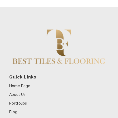
Quick Links
Home Page
About Us
Portfolios
Blog