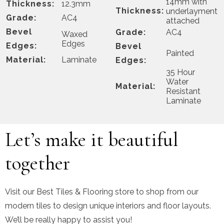
14mm with
Thickness:
12.3mm
Thickness:
underlayment
Grade:
AC4
attached
Bevel
Grade:
AC4
Waxed
Edges
Edges:
Bevel
Painted
Material:
Laminate
Edges:
35 Hour
Water
Material:
Resistant
Laminate
Let’s make it beautiful
together
Visit our Best Tiles & Flooring store to shop from our
modern tiles to design unique interiors and floor layouts.
We’ll be really happy to assist you!