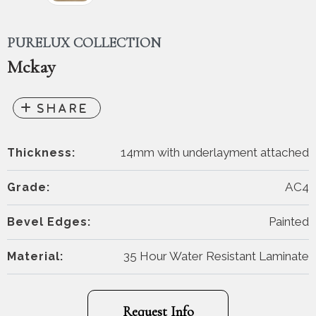
PURELUX COLLECTION
Mckay
14mm with underlayment attached
Thickness:
AC4
Grade:
Painted
Bevel Edges:
35 Hour Water Resistant Laminate
Material:
Request Info