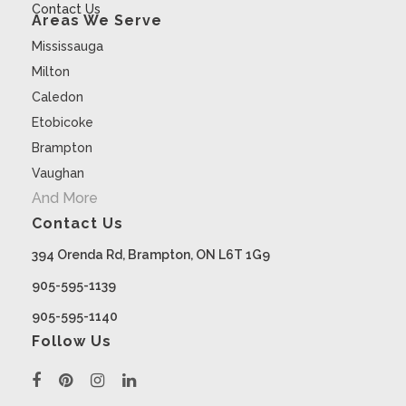
Contact Us
Areas We Serve
Mississauga
Milton
Caledon
Etobicoke
Brampton
Vaughan
And More
Contact Us
394 Orenda Rd, Brampton, ON L6T 1G9
905-595-1139
905-595-1140
Follow Us