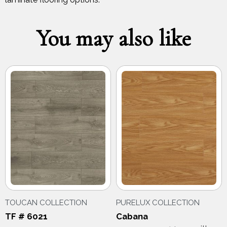
You may also like
TOUCAN COLLECTION
PURELUX COLLECTION
TF # 6021
Cabana