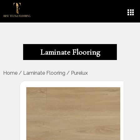
Laminate Flooring
Home
/
Laminate Flooring
/
Purelux