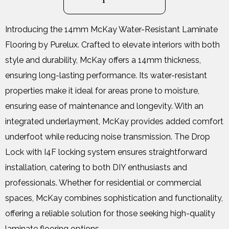
Introducing the 14mm McKay Water-Resistant Laminate
Flooring by Purelux. Crafted to elevate interiors with both
style and durability, McKay offers a 14mm thickness,
ensuring long-lasting performance. Its water-resistant
properties make it ideal for areas prone to moisture,
ensuring ease of maintenance and longevity. With an
integrated underlayment, McKay provides added comfort
underfoot while reducing noise transmission. The Drop
Lock with I4F locking system ensures straightforward
installation, catering to both DIY enthusiasts and
professionals. Whether for residential or commercial
spaces, McKay combines sophistication and functionality,
offering a reliable solution for those seeking high-quality
laminate flooring options.